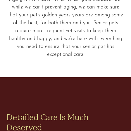
while we can’t prevent aging, we can make sure
that your pet’s golden years years are among some
of the best, for both them and you. Senior pets
require more frequent vet visits to keep them
healthy and happy, and we’re here with everything
you need to ensure that your senior pet has
exceptional care.
Detailed Care Is Much
Deserved