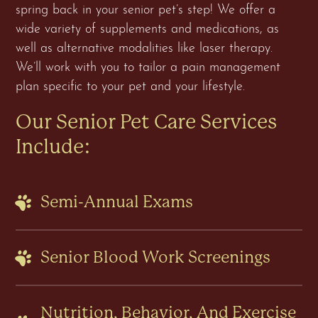
spring back in your senior pet’s step! We offer a
wide variety of supplements and medications, as
well as alternative modalities like laser therapy.
We’ll work with you to tailor a pain management
plan specific to your pet and your lifestyle.
Our Senior Pet Care Services
Include:
Semi-Annual Exams
Senior Blood Work Screenings
Nutrition, Behavior, And Exercise