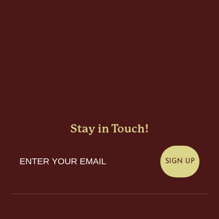
Stay in Touch!
Enter Your Email