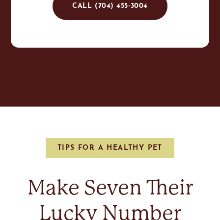
CALL (704) 455-3004
TIPS FOR A HEALTHY PET
Make Seven Their
Lucky Number