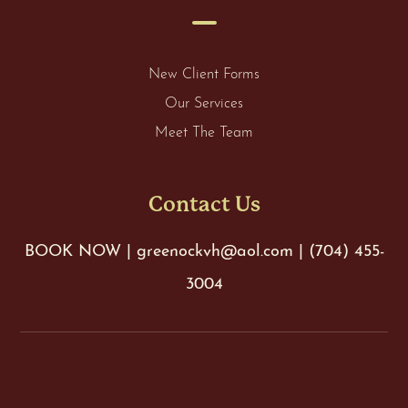
New Client Forms
Our Services
Meet The Team
Contact Us
BOOK NOW
|
greenockvh@aol.com
|
(704) 455-
3004