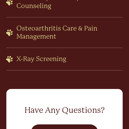
Counseling
Osteoarthritis Care & Pain
Management
X-Ray Screening
Have Any Questions?