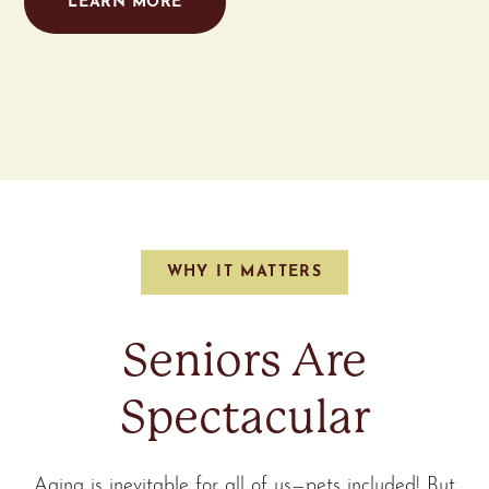
LEARN MORE
WHY IT MATTERS
Seniors Are
Spectacular
Aging is inevitable for all of us—pets included! But