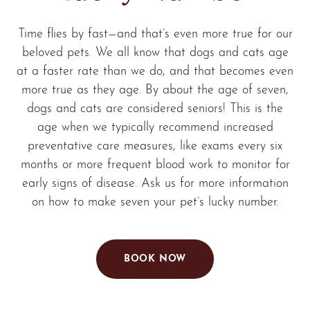
Time flies by fast—and that’s even more true for our
beloved pets. We all know that dogs and cats age
at a faster rate than we do, and that becomes even
more true as they age. By about the age of seven,
dogs and cats are considered seniors! This is the
age when we typically recommend increased
preventative care measures, like exams every six
months or more frequent blood work to monitor for
early signs of disease. Ask us for more information
on how to make seven your pet’s lucky number.
BOOK NOW