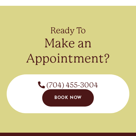
Ready To
Make an
Appointment?
(704) 455-3004
BOOK NOW