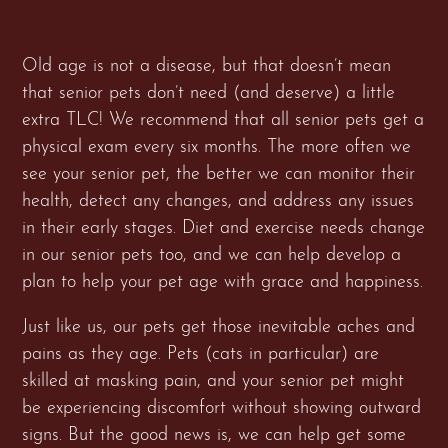
Old age is not a disease, but that doesn’t mean
that senior pets don’t need (and deserve) a little
extra TLC! We recommend that all senior pets get a
physical exam every six months. The more often we
see your senior pet, the better we can monitor their
health, detect any changes, and address any issues
in their early stages. Diet and exercise needs change
in our senior pets too, and we can help develop a
plan to help your pet age with grace and happiness.
Just like us, our pets get those inevitable aches and
pains as they age. Pets (cats in particular) are
skilled at masking pain, and your senior pet might
be experiencing discomfort without showing outward
signs. But the good news is, we can help get some