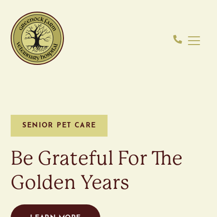
SENIOR PET CARE
Be Grateful For The
Golden Years