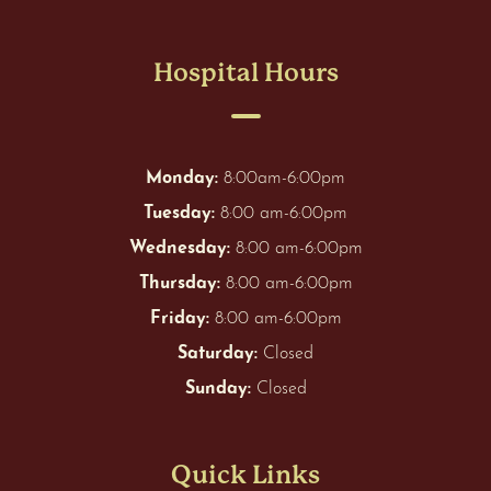
Hospital Hours
Monday:
8:00am-6:00pm
Tuesday:
8:00 am-6:00pm
Wednesday:
8:00 am-6:00pm
Thursday:
8:00 am-6:00pm
Friday:
8:00 am-6:00pm
Saturday:
Closed
Sunday:
Closed
Quick Links