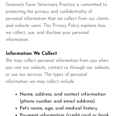
Greenock Farm Veterinary Practice is committed to
protecting the privacy and confidentiality of
personal information that we collect from our clients
and website users. This Privacy Policy explains how
we collect, use, and disclose your personal
information.
Information We Collect
We may collect personal information from you when
you visit our website, contact us through our website,
or use our services. The types of personal
information we may collect include:
Name, address, and contact information
(phone number and email address)
Pet’s name, age, and medical history
Payment information (credit card or bank