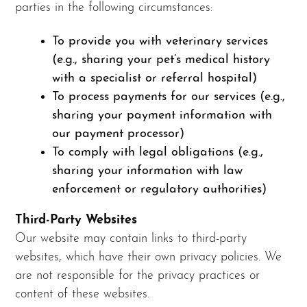
parties in the following circumstances:
To provide you with veterinary services
(e.g., sharing your pet’s medical history
with a specialist or referral hospital)
To process payments for our services (e.g.,
sharing your payment information with
our payment processor)
To comply with legal obligations (e.g.,
sharing your information with law
enforcement or regulatory authorities)
Third-Party Websites
Our website may contain links to third-party
websites, which have their own privacy policies. We
are not responsible for the privacy practices or
content of these websites.