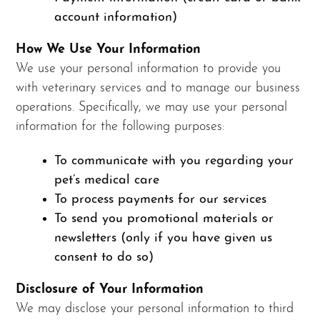
account information)
How We Use Your Information
We use your personal information to provide you
with veterinary services and to manage our business
operations. Specifically, we may use your personal
information for the following purposes:
To communicate with you regarding your
pet’s medical care
To process payments for our services
To send you promotional materials or
newsletters (only if you have given us
consent to do so)
Disclosure of Your Information
We may disclose your personal information to third