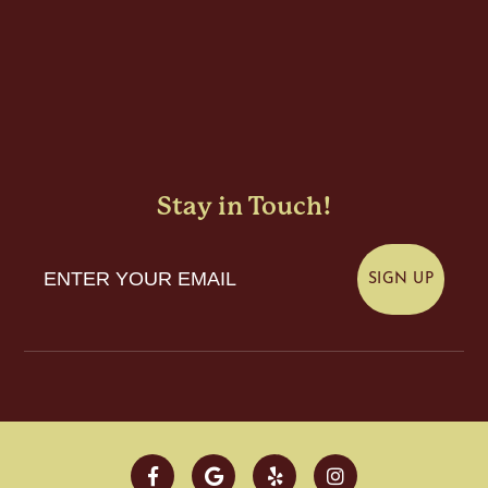
Stay in Touch!
Enter Your Email