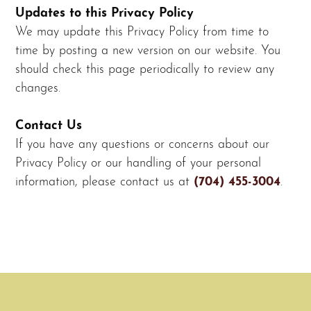
Updates to this Privacy Policy
We may update this Privacy Policy from time to
time by posting a new version on our website. You
should check this page periodically to review any
changes.
Contact Us
If you have any questions or concerns about our
Privacy Policy or our handling of your personal
information, please contact us at
(704) 455-3004
.