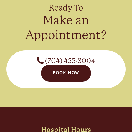
Ready To
Make an
Appointment?
(704) 455-3004
BOOK NOW
Hospital Hours