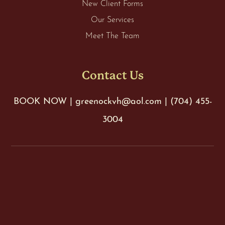
New Client Forms
Our Services
Meet The Team
Contact Us
BOOK NOW
|
greenockvh@aol.com
|
(704) 455-
3004