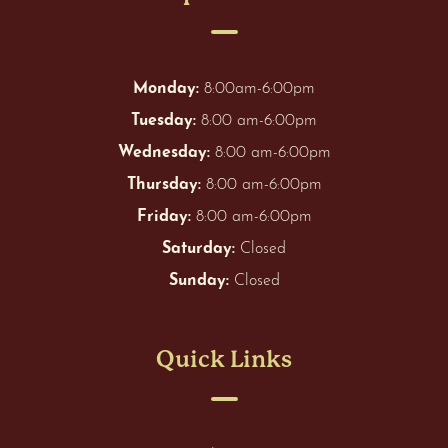
Monday:
8:00am-6:00pm
Tuesday:
8:00 am-6:00pm
Wednesday:
8:00 am-6:00pm
Thursday:
8:00 am-6:00pm
Friday:
8:00 am-6:00pm
Saturday:
Closed
Sunday:
Closed
Quick Links