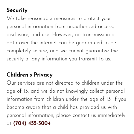
Security
We take reasonable measures to protect your
personal information from unauthorized access,
disclosure, and use. However, no transmission of
data over the internet can be guaranteed to be
completely secure, and we cannot guarantee the
security of any information you transmit to us.
Children’s Privacy
Our services are not directed to children under the
age of 13, and we do not knowingly collect personal
information from children under the age of 13. If you
become aware that a child has provided us with
personal information, please contact us immediately
at
(704) 455-3004
.