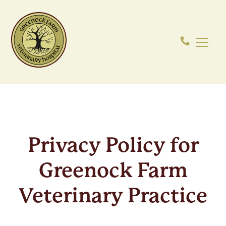
Privacy Policy for
Greenock Farm
Veterinary Practice