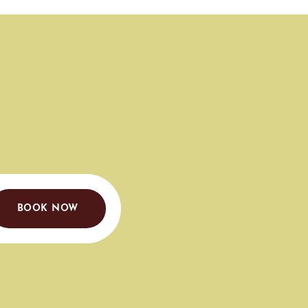
BOOK NOW