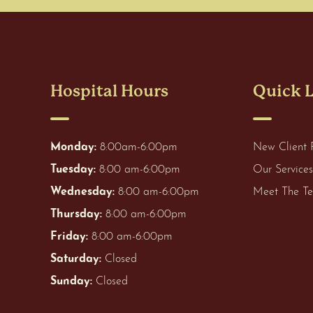
Hospital Hours
Quick 
Monday:
8:00am-6:00pm
New Client 
Tuesday:
8:00 am-6:00pm
Our Services
Wednesday:
8:00 am-6:00pm
Meet The T
Thursday:
8:00 am-6:00pm
Friday:
8:00 am-6:00pm
Saturday:
Closed
Sunday:
Closed