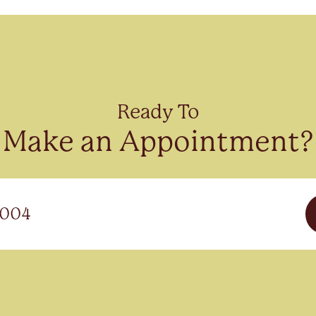
Ready To
Make an Appointment?
3004