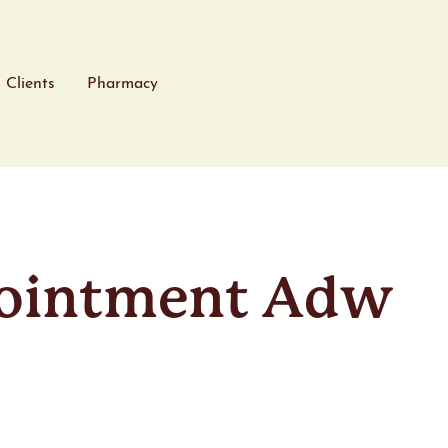
Clients
Pharmacy
ointment Adw