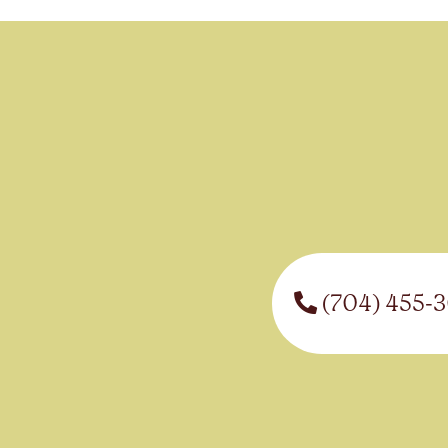
(704) 455-