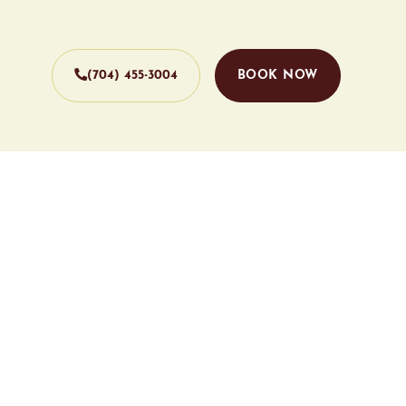
(704) 455-3004
BOOK NOW