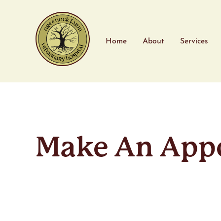
Home
About
Services
Make An App